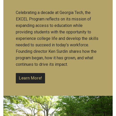
Celebrating a decade at Georgia Tech, the
EXCEL Program reflects on its mission of
expanding access to education while
providing students with the opportunity to
experience college life and develop the skills
needed to succeed in today’s workforce.
Founding director Ken Surdin shares how the
program began, how it has grown, and what
continues to drive its impact.
Learn More!