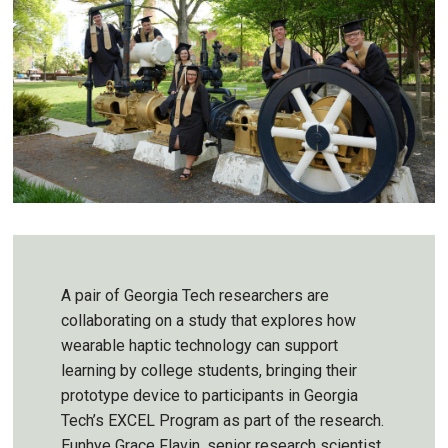
A pair of Georgia Tech researchers are
collaborating on a study that explores how
wearable haptic technology can support
learning by college students, bringing their
prototype device to participants in Georgia
Tech’s EXCEL Program as part of the research.
Eunhye Grace Flavin, senior research scientist