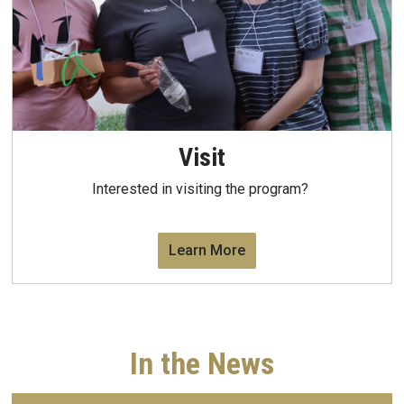
Visit
Interested in visiting the program?
Learn More
In the News