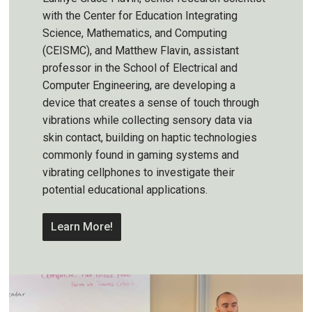
with the Center for Education Integrating
Science, Mathematics, and Computing
(CEISMC), and Matthew Flavin, assistant
professor in the School of Electrical and
Computer Engineering, are developing a
device that creates a sense of touch through
vibrations while collecting sensory data via
skin contact, building on haptic technologies
commonly found in gaming systems and
vibrating cellphones to investigate their
potential educational applications.
Learn More!