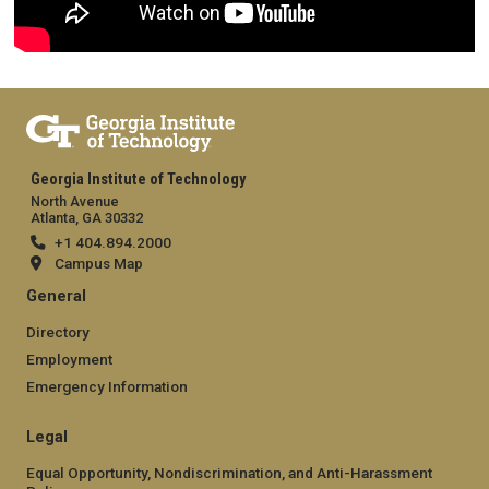
Georgia Institute of Technology
North Avenue
Atlanta, GA 30332
+1 404.894.2000
Campus Map
General
Directory
Employment
Emergency Information
Legal
Equal Opportunity, Nondiscrimination, and Anti-Harassment