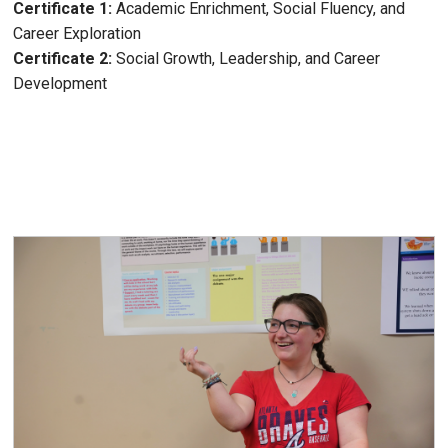
Certificate 1:
Academic Enrichment, Social Fluency, and
Career Exploration
Certificate 2:
Social Growth, Leadership, and Career
Development