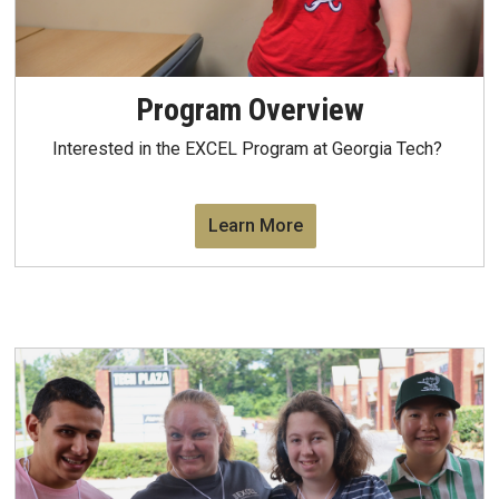
Program Overview
Interested in the EXCEL Program at Georgia Tech?
Learn More