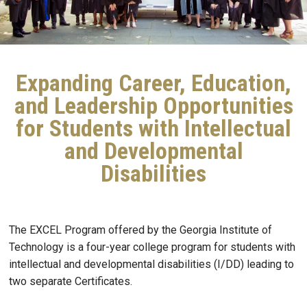
Expanding Career, Education,
and Leadership Opportunities
for Students with Intellectual
and Developmental
Disabilities
The EXCEL Program offered by the Georgia Institute of
Technology is a four-year college program for students with
intellectual and developmental disabilities (I/DD) leading to
two separate Certificates.