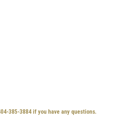
 404-385-3884 if you have any questions.