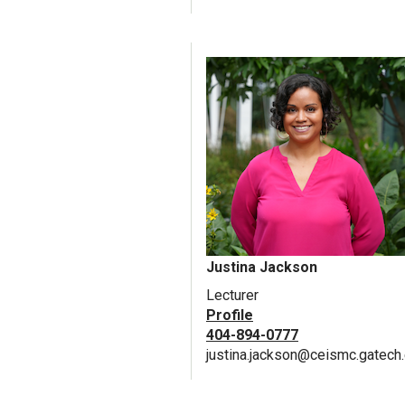
Justina Jackson
Lecturer
Profile
404-894-0777
justina.jackson@ceismc.gatech