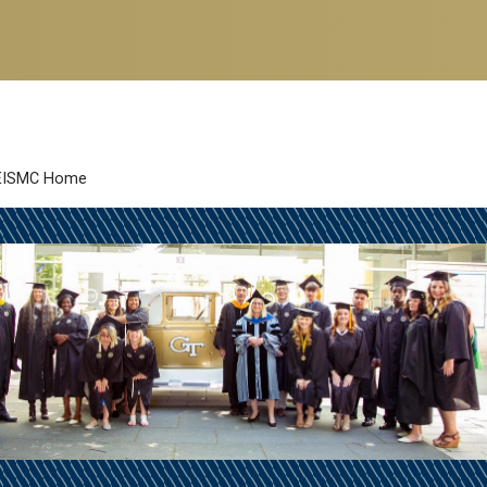
EISMC Home