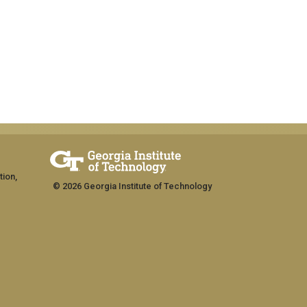
tion,
© 2026 Georgia Institute of Technology