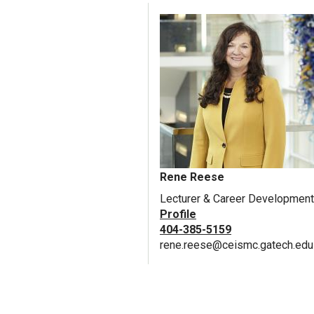
Rene Reese
Lecturer & Career Development
Profile
404-385-5159
rene.reese@ceismc.gatech.edu