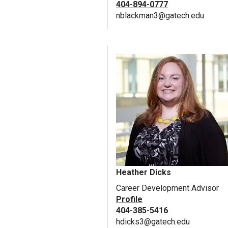
404-894-0777
nblackman3@gatech.edu
Heather Dicks
Career Development Advisor
Profile
404-385-5416
hdicks3@gatech.edu