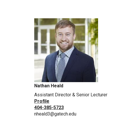
Nathan Heald
Assistant Director & Senior Lecturer
Profile
404-385-5723
nheald3@gatech.edu