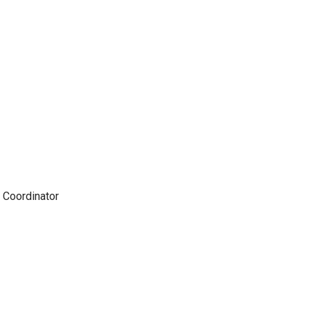
 Coordinator