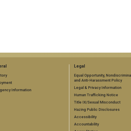
ral
Legal
tory
Equal Opportunity, Nondiscrimina
and Anti-Harassment Policy
oyment
Legal & Privacy Information
gency Information
Human Trafficking Notice
Title IX/Sexual Misconduct
Hazing Public Disclosures
Accessibility
Accountability