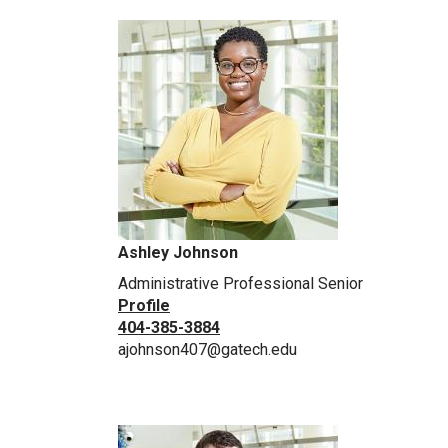
Ashley Johnson
Administrative Professional Senior
Profile
404-385-3884
ajohnson407@gatech.edu