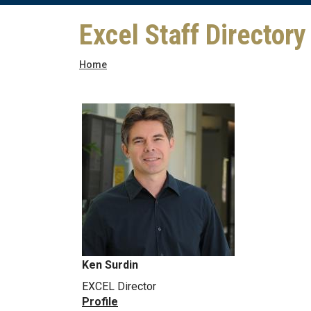
Excel Staff Directory
Breadcrumb
Home
Ken Surdin
EXCEL Director
Profile