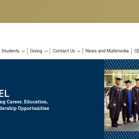
e Students
Giving
Contact Us
News and Multimedia
C