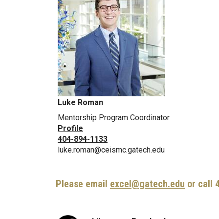
Luke Roman
Mentorship Program Coordinator
Profile
404-894-1133
luke.roman@ceismc.gatech.edu
Please email
excel@gatech.edu
or call