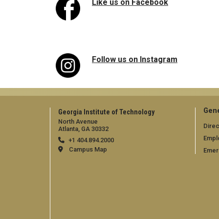
Like us on Facebook
Follow us on Instagram
Gene
Georgia Institute of Technology
North Avenue
Direc
Atlanta, GA 30332
Empl
+1 404.894.2000
Campus Map
Emer