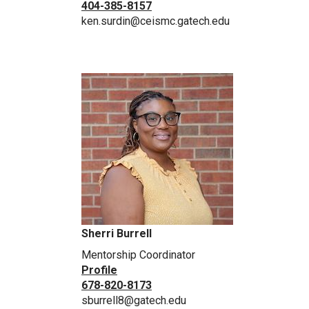
404-385-8157
ken.surdin@ceismc.gatech.edu
Sherri Burrell
Mentorship Coordinator
Profile
678-820-8173
sburrell8@gatech.edu