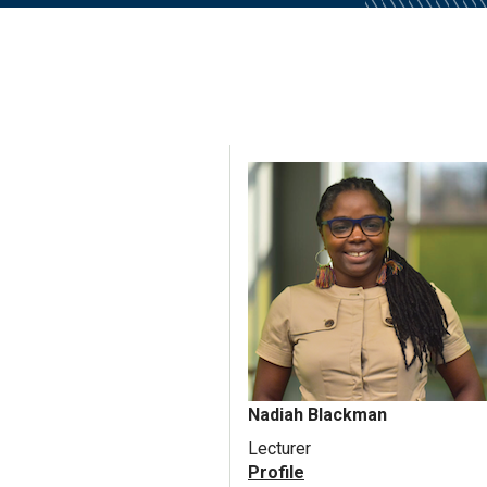
Nadiah Blackman
Lecturer
Profile