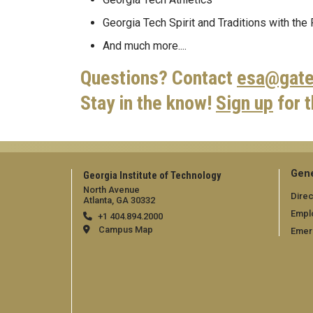
Georgia Tech Spirit and Traditions with the
And much more....
Questions? Contact
esa@gate
Stay in the know!
Sign up
for 
Gene
Georgia Institute of Technology
North Avenue
Direc
Atlanta, GA 30332
Empl
+1 404.894.2000
Campus Map
Emer