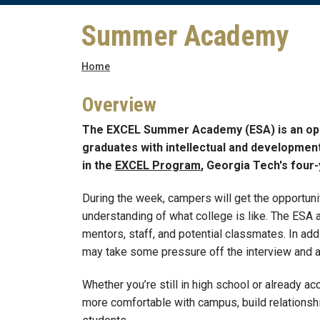
Summer Academy
Breadcrumb
Home
Overview
The EXCEL Summer Academy (ESA) is an oppor
graduates with intellectual and developmental
in the
EXCEL Program
, Georgia Tech's four-
During the week, campers will get the opportunity
understanding of what college is like. The ESA 
mentors, staff, and potential classmates. In add
may take some pressure off the interview and a
Whether you’re still in high school or already ac
more comfortable with campus, build relationsh