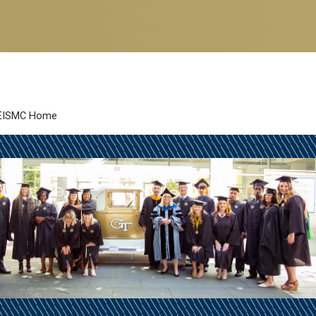
EISMC Home