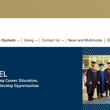
e Students
Giving
Contact Us
News and Multimedia
C