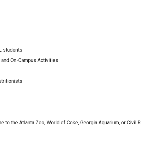
L students
bs and On-Campus Activities
tritionists
 to the Atlanta Zoo, World of Coke, Georgia Aquarium, or Civil R