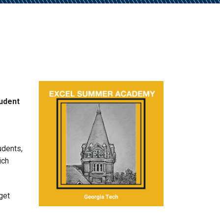
tudent
udents,
ich
get