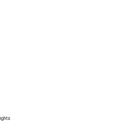
ights