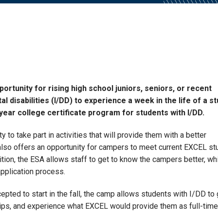
tunity for rising high school juniors, seniors, or recent
 disabilities (I/DD) to experience a week in the life of a s
year college certificate program for students with I/DD.
 to take part in activities that will provide them with a better
also offers an opportunity for campers to meet current EXCEL st
ition, the ESA allows staff to get to know the campers better, wh
pplication process.
cepted to start in the fall, the camp allows students with I/DD to 
ips, and experience what EXCEL would provide them as full-time