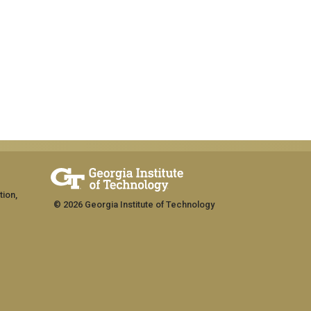
tion,
© 2026 Georgia Institute of Technology