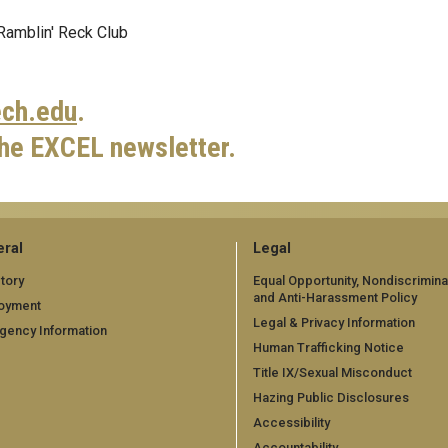
 Ramblin' Reck Club
ch.edu
.
the EXCEL newsletter.
ral
Legal
tory
Equal Opportunity, Nondiscrimina
and Anti-Harassment Policy
oyment
Legal & Privacy Information
gency Information
Human Trafficking Notice
Title IX/Sexual Misconduct
Hazing Public Disclosures
Accessibility
Accountability