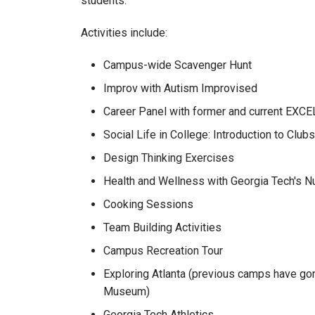
students.
Activities include:
Campus-wide Scavenger Hunt
Improv with Autism Improvised
Career Panel with former and current EXCE
Social Life in College: Introduction to Clu
Design Thinking Exercises
Health and Wellness with Georgia Tech's Nu
Cooking Sessions
Team Building Activities
Campus Recreation Tour
Exploring Atlanta (previous camps have gone
Museum)
Georgia Tech Athletics